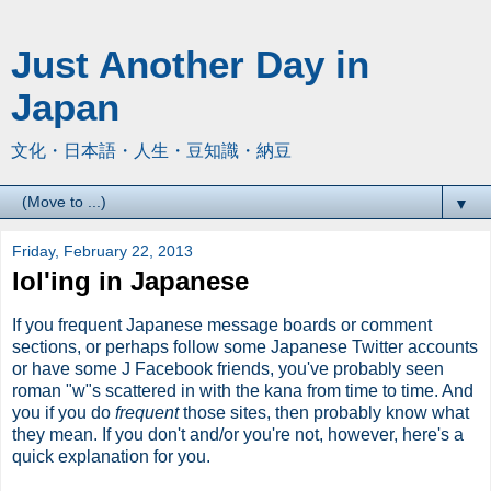
Just Another Day in
Japan
文化・日本語・人生・豆知識・納豆
▼
Friday, February 22, 2013
lol'ing in Japanese
If you frequent Japanese message boards or comment
sections, or perhaps follow some Japanese Twitter accounts
or have some J Facebook friends, you've probably seen
roman "w"s scattered in with the kana from time to time. And
you if you do
frequent
those sites, then probably know what
they mean. If you don't and/or you're not, however, here's a
quick explanation for you.