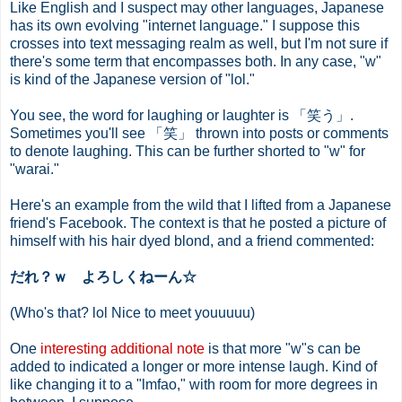
Like English and I suspect may other languages, Japanese
has its own evolving "internet language." I suppose this
crosses into text messaging realm as well, but I'm not sure if
there's some term that encompasses both. In any case, "w"
is kind of the Japanese version of "lol."
You see, the word for laughing or laughter is 「笑う」.
Sometimes you'll see 「笑」 thrown into posts or comments
to denote laughing. This can be further shorted to "w" for
"warai."
Here's an example from the wild that I lifted from a Japanese
friend's Facebook. The context is that he posted a picture of
himself with his hair dyed blond, and a friend commented:
だれ？ｗ よろしくねーん☆
(Who's that? lol Nice to meet youuuuu)
One
interesting additional note
is that more "w"s can be
added to indicated a longer or more intense laugh. Kind of
like changing it to a "lmfao," with room for more degrees in