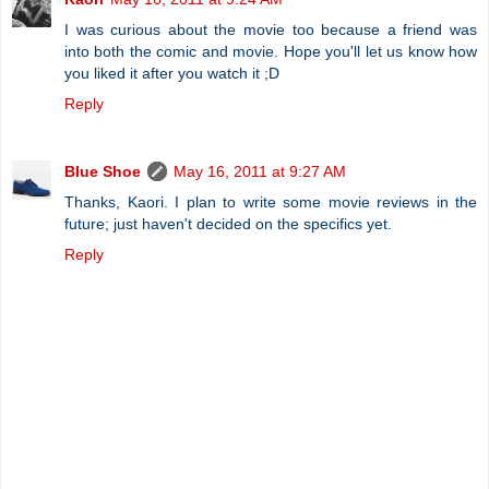
I was curious about the movie too because a friend was
into both the comic and movie. Hope you'll let us know how
you liked it after you watch it ;D
Reply
Blue Shoe
May 16, 2011 at 9:27 AM
Thanks, Kaori. I plan to write some movie reviews in the
future; just haven't decided on the specifics yet.
Reply