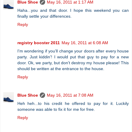
Blue Shoe
May 16, 2011 at 1:17 AM
Haha...you and that door. I hope this weekend you can
finally settle your differences.
Reply
registry booster 2011
May 16, 2011 at 6:08 AM
I'm wondering if you'll change your doors after every house
party. Just kiddin'! I would put that guy to pay for a new
door. Ok, we party, but don't destroy my house please! This
should be written at the entrance to the house.
Reply
Blue Shoe
May 16, 2011 at 7:08 AM
Heh heh...to his credit he offered to pay for it. Luckily
someone was able to fix it for me for free.
Reply