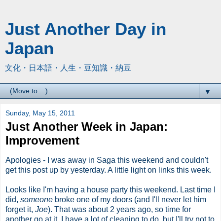
Just Another Day in
Japan
文化・日本語・人生・豆知識・納豆
▼
Sunday, May 15, 2011
Just Another Week in Japan:
Improvement
Apologies - I was away in Saga this weekend and couldn't
get this post up by yesterday. A little light on links this week.
Looks like I'm having a house party this weekend. Last time I
did,
someone
broke one of my doors (and I'll never let him
forget it,
Joe
). That was about 2 years ago, so time for
another go at it. I have a lot of cleaning to do, but I'll try not to