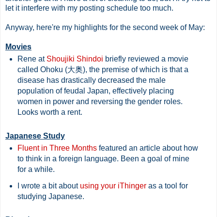
let it interfere with my posting schedule too much.
Anyway, here're my highlights for the second week of May:
Movies
Rene at
Shoujiki Shindoi
briefly reviewed a movie
called Ohoku (大奥), the premise of which is that a
disease has drastically decreased the male
population of feudal Japan, effectively placing
women in power and reversing the gender roles.
Looks worth a rent.
Japanese Study
Fluent in Three Months
featured an article about how
to think in a foreign language. Been a goal of mine
for a while.
I wrote a bit about
using your iThinger
as a tool for
studying Japanese.