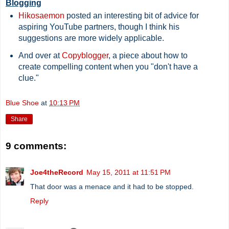
Blogging
Hikosaemon
posted an interesting bit of advice for
aspiring YouTube partners, though I think his
suggestions are more widely applicable.
And over at
Copyblogger
, a piece about how to
create compelling content when you "don't have a
clue."
Blue Shoe
at
10:13 PM
Share
9 comments:
Joe4theRecord
May 15, 2011 at 11:51 PM
That door was a menace and it had to be stopped.
Reply