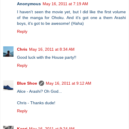
Anonymous
May 16, 2011 at 7:19 AM
I haven't seen the movie yet, but I did like the first volume
of the manga for Ohoku. And it's got one a them Arashi
boys, it's got to be awesome! (Haha)
Reply
Chris
May 16, 2011 at 8:34 AM
Good luck with the House party!!
Reply
Blue Shoe
May 16, 2011 at 9:12 AM
Alice - Arashi? Oh God...
Chris - Thanks dude!
Reply
Kaori
May 16, 2011 at 9:24 AM