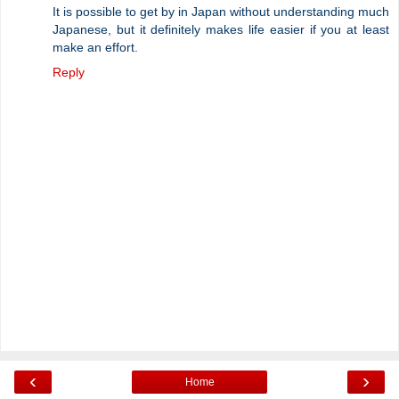
It is possible to get by in Japan without understanding much
Japanese, but it definitely makes life easier if you at least
make an effort.
Reply
‹
›
Home