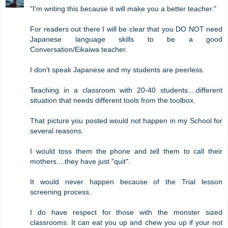
"I'm writing this because it will make you a better teacher."
For readers out there I will be clear that you DO NOT need
Japanese language skills to be a good
Conversation/Eikaiwa teacher.
I don't speak Japanese and my students are peerless.
Teaching in a classroom with 20-40 students....different
situation that needs different tools from the toolbox.
That picture you posted would not happen in my School for
several reasons.
I would toss them the phone and tell them to call their
mothers....they have just "quit".
It would never happen because of the Trial lesson
screening process.
I do have respect for those with the monster sized
classrooms. It can eat you up and chew you up if your not