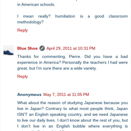
in American schools.
I mean really? humiliation is a good classroom
methodology?
Reply
Blue Shoe
April 29, 2011 at 10:31 PM
Thanks for commenting, Pierre. Did you have a bad
experience in America? Personally the teachers I had were
great, but I'm sure there are a wide variety.
Reply
Anonymous
May 7, 2011 at 11:05 PM
What about the reason of studying Japanese because you
live in Japan? Contrary to what most people think, Japan
ISN'T an English speaking country, and we need Japanese
to live our daily lives. I don't know about the rest of you, but
I don't live in an English bubble where everything is