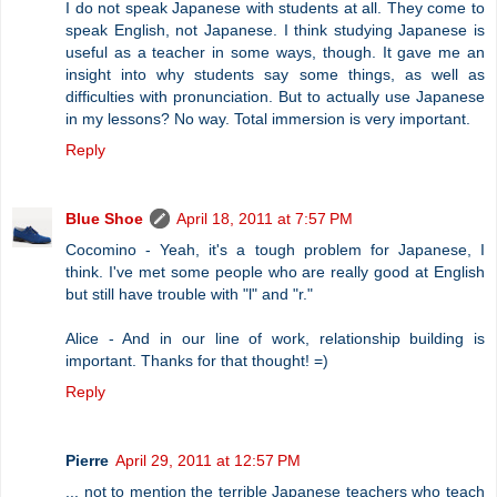
I do not speak Japanese with students at all. They come to
speak English, not Japanese. I think studying Japanese is
useful as a teacher in some ways, though. It gave me an
insight into why students say some things, as well as
difficulties with pronunciation. But to actually use Japanese
in my lessons? No way. Total immersion is very important.
Reply
Blue Shoe
April 18, 2011 at 7:57 PM
Cocomino - Yeah, it's a tough problem for Japanese, I
think. I've met some people who are really good at English
but still have trouble with "l" and "r."
Alice - And in our line of work, relationship building is
important. Thanks for that thought! =)
Reply
Pierre
April 29, 2011 at 12:57 PM
... not to mention the terrible Japanese teachers who teach