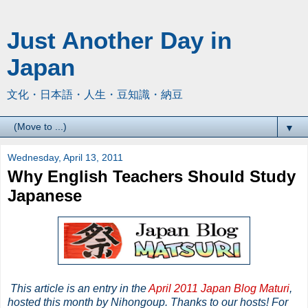
Just Another Day in
Japan
文化・日本語・人生・豆知識・納豆
▼
Wednesday, April 13, 2011
Why English Teachers Should Study
Japanese
This article is an entry in the
April 2011 Japan Blog Maturi
,
hosted this month by Nihongoup. Thanks to our hosts! For