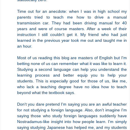
Time out for an anecdote: when I was in high school my
parents tried to teach me how to drive a manual
transmission car. They had been driving manual for 40
years and were of course masters. After a week of their
instruction I still couldn't get it. My friend who had just
learned in the previous year took me out and taught me in
an hour.
Most of us reading this blog are masters of English but I'm
betting none of us can remember what it was like to learn it.
Studying a second language can help you understand the
learning process and better equip you to help your
students. This is especially good for those of us, like me,
who lack a teaching degree have no idea how to teach
beyond what the textbook says.
Don't you dare pretend I'm saying you are an awful teacher
for not studying a foreign language. Also, don't imagine I'm
saying those who study foreign languages suddenly have
Nostradamus-like insight into how people learn. I'm simply
saying studying Japanese has helped me, and my students