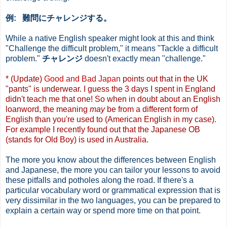
例: 難問にチャレンジする。
While a native English speaker might look at this and think
"Challenge the difficult problem," it means "Tackle a difficult
problem."
チャレンジ
doesn't exactly mean "challenge."
* (Update)
Good and Bad Japan
points out that in the UK
"pants" is underwear. I guess the 3 days I spent in England
didn't teach me that one! So when in doubt about an English
loanword, the meaning
may
be from a different form of
English than you're used to (American English in my case).
For example I recently found out that the Japanese OB
(stands for Old Boy) is used in Australia.
The more you know about the differences between English
and Japanese, the more you can tailor your lessons to avoid
these pitfalls and potholes along the road. If there's a
particular vocabulary word or grammatical expression that is
very dissimilar in the two languages, you can be prepared to
explain a certain way or spend more time on that point.