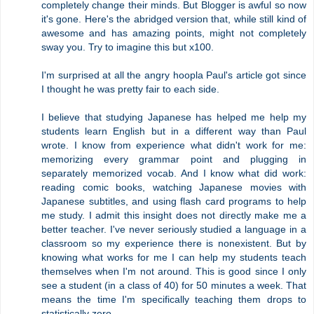
completely change their minds. But Blogger is awful so now
it's gone. Here's the abridged version that, while still kind of
awesome and has amazing points, might not completely
sway you. Try to imagine this but x100.
I'm surprised at all the angry hoopla Paul's article got since
I thought he was pretty fair to each side.
I believe that studying Japanese has helped me help my
students learn English but in a different way than Paul
wrote. I know from experience what didn't work for me:
memorizing every grammar point and plugging in
separately memorized vocab. And I know what did work:
reading comic books, watching Japanese movies with
Japanese subtitles, and using flash card programs to help
me study. I admit this insight does not directly make me a
better teacher. I've never seriously studied a language in a
classroom so my experience there is nonexistent. But by
knowing what works for me I can help my students teach
themselves when I'm not around. This is good since I only
see a student (in a class of 40) for 50 minutes a week. That
means the time I'm specifically teaching them drops to
statistically zero.