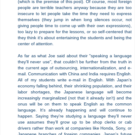
(which is the premise of this post). Of course, most foreign
people are terrible teachers anyway because they are too
insecure to let people take the time they need to express
themselves (they jump in when long silences occur, not
giving people time to come up with their own expressions),
too lazy to prepare for the lessons, or so self-centered that
they think it's about entertaining the students and being the
center of attention.
As far as what Joe said about their "speaking a language
they'll never use", that couldn't be further from the truth in
the current age of outsourcing, internationalization, and e-
mail. Communication with China and India requires English.
All of my students write e-mail in English. With Japan's
economy falling behind, their shrinking population, and their
labor shortages, the Japanese language will become
increasingly marginalized (not that it already isn't) and the
onus will be on them to speak English as the common
language. It's already happening and will continue to
happen. Saying they're studying a language they'll never
use assumes they'll grow up to be shop clerks or cab
drivers rather than work at companies like Honda, Sony, or
Japanese branches of foreign companies. Japan's future