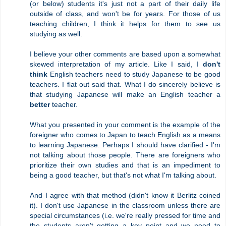
(or below) students it's just not a part of their daily life
outside of class, and won't be for years. For those of us
teaching children, I think it helps for them to see us
studying as well.
I believe your other comments are based upon a somewhat
skewed interpretation of my article. Like I said, I
don't
think
English teachers need to study Japanese to be good
teachers. I flat out said that. What I do sincerely believe is
that studying Japanese will make an English teacher a
better
teacher.
What you presented in your comment is the example of the
foreigner who comes to Japan to teach English as a means
to learning Japanese. Perhaps I should have clarified - I'm
not talking about those people. There are foreigners who
prioritize their own studies and that is an impediment to
being a good teacher, but that's not what I'm talking about.
And I agree with that method (didn't know it Berlitz coined
it). I don't use Japanese in the classroom unless there are
special circumstances (i.e. we're really pressed for time and
the students aren't getting a key point and we need to