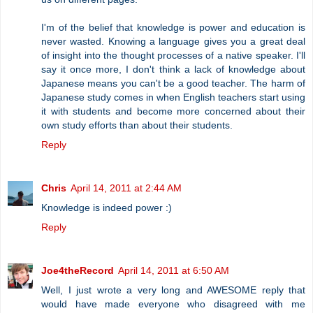
I'm of the belief that knowledge is power and education is
never wasted. Knowing a language gives you a great deal
of insight into the thought processes of a native speaker. I'll
say it once more, I don't think a lack of knowledge about
Japanese means you can't be a good teacher. The harm of
Japanese study comes in when English teachers start using
it with students and become more concerned about their
own study efforts than about their students.
Reply
Chris
April 14, 2011 at 2:44 AM
Knowledge is indeed power :)
Reply
Joe4theRecord
April 14, 2011 at 6:50 AM
Well, I just wrote a very long and AWESOME reply that
would have made everyone who disagreed with me