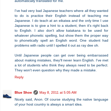
automatically translated for me.
I've had very bad Japanese teachers where all they wanted
to do is practice their English instead of teaching me
Japanese. I do teach at an eikaiwa and the only time I use
Japanese is to give a hint to a student, then it's right back
to English. I also don't allow katakana to be used for
whatever phonetic spelling, but show them the proper way
to phonetically spell an English word. One student had
problems with radio until I spelled it out as ray dee oh.
Until Japanese people can get over being embarrassed
about making mistakes, they'll never learn English. I've met
a lot of students who think they always need to be perfect.
They won't even question why they made a mistake.
Reply
Blue Shoe
May 8, 2011 at 5:05 AM
Nicely said, Anon. Of course studying the native language
of your host country is always a smart idea.