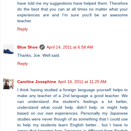
have told me my suggestions have helped them. Therefore
do the best that you can at all times no matter what your
experiences are and I'm sure you'll be an awesome
teacher.
Reply
Blue Shoe
April 14, 2011 at 6:58 AM
Thanks, Joe. Well said.
Reply
Caroline Josephine
April 14, 2011 at 11:25 AM
I think having studied a foreign language yourself helps to
make any teacher of a 2nd language a good teacher. We
can understand the student's feelings a lot better,
understand what could help, didn't help, or might help
based on our own experiences. Personally my Japanese
studies were never though of as something that I could use
to help my students learn English better... but I have to
agree that knowing how Japanese is different from English