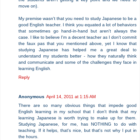
move on).
My premise wasn't that you need to study Japanese to be a
good English teacher. I think you equated a lot of behaviors
that sometimes go hand-in-hand but aren't always the
case. I like to believe I'm a decent teacher as I don't commit
the faux pas that you mentioned above, yet I know that
studying Japanese has helped me a great deal to
understand my students better - how they naturally think
and communicate and some of the challenges they face in
learning English.
Reply
Anonymous
April 14, 2011 at 1:15 AM
There are so many obvious things that impede good
English learning in my school that I don't think that my
learning Japanese is worth trying to make up for them.
Studying Japanese, for me, has NOTHING to do with
teaching. If it helps, that's nice, but that's not why I put in
the hours.