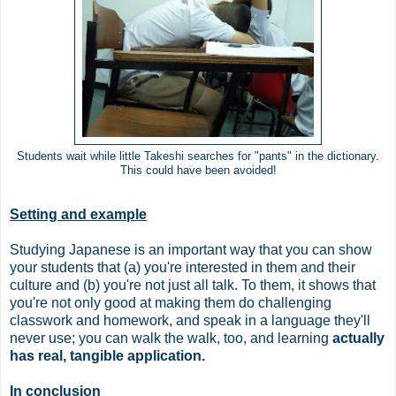
Students wait while little Takeshi searches for "pants" in the dictionary.
This could have been avoided!
Setting and example
Studying Japanese is an important way that you can show
your students that (a) you're interested in them and their
culture and (b) you're not just all talk. To them, it shows that
you're not only good at making them do challenging
classwork and homework, and speak in a language they'll
never use; you can walk the walk, too, and learning
actually
has real, tangible application.
In conclusion