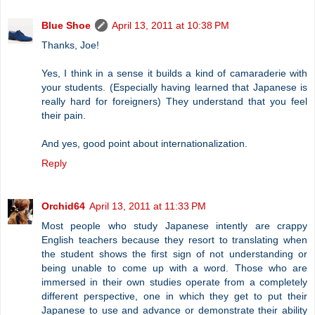
Blue Shoe
April 13, 2011 at 10:38 PM
Thanks, Joe!
Yes, I think in a sense it builds a kind of camaraderie with
your students. (Especially having learned that Japanese is
really hard for foreigners) They understand that you feel
their pain.
And yes, good point about internationalization.
Reply
Orchid64
April 13, 2011 at 11:33 PM
Most people who study Japanese intently are crappy
English teachers because they resort to translating when
the student shows the first sign of not understanding or
being unable to come up with a word. Those who are
immersed in their own studies operate from a completely
different perspective, one in which they get to put their
Japanese to use and advance or demonstrate their ability