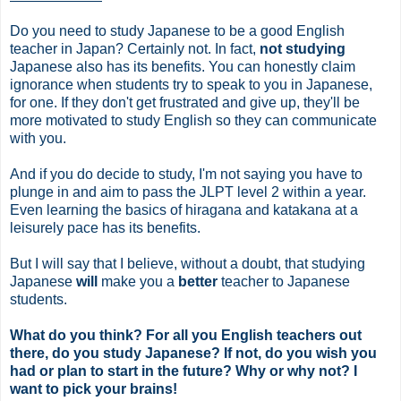
Do you need to study Japanese to be a good English
teacher in Japan? Certainly not. In fact,
not studying
Japanese also has its benefits. You can honestly claim
ignorance when students try to speak to you in Japanese,
for one. If they don't get frustrated and give up, they'll be
more motivated to study English so they can communicate
with you.
And if you do decide to study, I'm not saying you have to
plunge in and aim to pass the JLPT level 2 within a year.
Even learning the basics of hiragana and katakana at a
leisurely pace has its benefits.
But I will say that I believe, without a doubt, that studying
Japanese
will
make you a
better
teacher to Japanese
students.
What do you think? For all you English teachers out
there, do you study Japanese? If not, do you wish you
had or plan to start in the future? Why or why not? I
want to pick your brains!