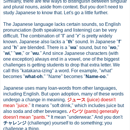
Similarly, there are few ways to distinguish between singular
and plural nouns, aside from context. But you don't need to
study Japanese to know that. Let's go a little further.
The Japanese language lacks certain sounds, so English
pronunciation (both speaking and listening) can be very
difficult. The combination of "
l
" and "
r
" is pretty widely
known. Japanese also lacks a "
th
" sound. In Japanese "
f
"
and "
h
" are blended. There is a "
wa
" sound, but no "
wo
,"
"
wi
," "
we
," or "
wu
." And since Japanese characters (with
one exception) always end in a vowel, one of the biggest
challenges is getting students to drop that extra letter. We
call this "katakana-izing" a word. For example, "what"
becomes "
what-oh
." "Name" becomes "
Name-oo
."
Japanese uses many loan-words from other languages,
including English. But upon adoption, many of these words
undergo a change in meaning.
ジュース
(juice) doesn't
mean "juice."
It means "soft drink," which includes juice but
also soda and other beverages.
パンツ
(pants) generally
doesn't mean "pants."
* It mean "underwear." And you don't
チャレンジ
(challenge) yourself to do something; you
challenge a thing.