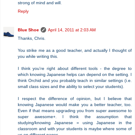
strong of mind and will.
Reply
Blue Shoe
April 14, 2011 at 2:03 AM
Thanks, Chris.
You strike me as a good teacher, and actually I thought of
you while writing this.
I think you're right about different tools - the degree to
which knowing Japanese helps can depend on the setting. I
think Orchid and you probably teach in similar settings (i.e.
small class sizes and the ability to select your students).
I respect the difference of opinion, but I believe that
knowing Japanese would make you a better teacher, too.
Even if that means upgrading you from super awesome to
super awesome+. I think the assumption that
studying/knowing Japanese = using Japanese in the
classroom and with your students is maybe where some of
us on different pages.