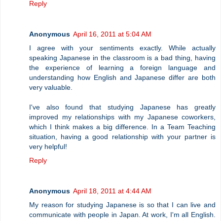
Reply
Anonymous
April 16, 2011 at 5:04 AM
I agree with your sentiments exactly. While actually
speaking Japanese in the classroom is a bad thing, having
the experience of learning a foreign language and
understanding how English and Japanese differ are both
very valuable.
I've also found that studying Japanese has greatly
improved my relationships with my Japanese coworkers,
which I think makes a big difference. In a Team Teaching
situation, having a good relationship with your partner is
very helpful!
Reply
Anonymous
April 18, 2011 at 4:44 AM
My reason for studying Japanese is so that I can live and
communicate with people in Japan. At work, I'm all English.