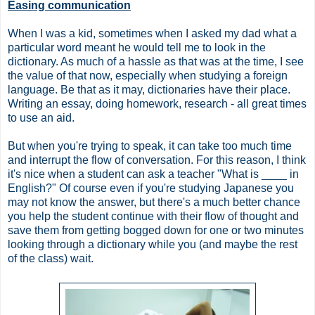
Easing communication
When I was a kid, sometimes when I asked my dad what a
particular word meant he would tell me to look in the
dictionary. As much of a hassle as that was at the time, I see
the value of that now, especially when studying a foreign
language. Be that as it may, dictionaries have their place.
Writing an essay, doing homework, research - all great times
to use an aid.
But when you're trying to speak, it can take too much time
and interrupt the flow of conversation. For this reason, I think
it's nice when a student can ask a teacher "What is ____ in
English?" Of course even if you're studying Japanese you
may not know the answer, but there's a much better chance
you help the student continue with their flow of thought and
save them from getting bogged down for one or two minutes
looking through a dictionary while you (and maybe the rest
of the class) wait.