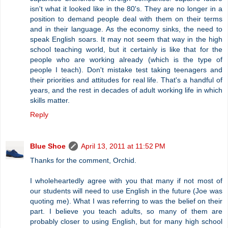
isn't what it looked like in the 80's. They are no longer in a
position to demand people deal with them on their terms
and in their language. As the economy sinks, the need to
speak English soars. It may not seem that way in the high
school teaching world, but it certainly is like that for the
people who are working already (which is the type of
people I teach). Don't mistake test taking teenagers and
their priorities and attitudes for real life. That's a handful of
years, and the rest in decades of adult working life in which
skills matter.
Reply
Blue Shoe
April 13, 2011 at 11:52 PM
Thanks for the comment, Orchid.
I wholeheartedly agree with you that many if not most of
our students will need to use English in the future (Joe was
quoting me). What I was referring to was the belief on their
part. I believe you teach adults, so many of them are
probably closer to using English, but for many high school