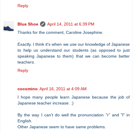
Reply
Blue Shoe
April 14, 2011 at 6:39 PM
Thanks for the comment, Caroline Josephine.
Exactly. I think it's when we use our knowledge of Japanese
to help us understand our students (as opposed to just
speaking Japanese to them) that we can become better
teachers.
Reply
cocomino
April 16, 2011 at 4:09 AM
I hope many people learn Japanese because the job of
Japanese teacher increase. :)
By the way I can't do well the pronunciation "r" and "l" in
English.
Other Japanese seem to have same problems.