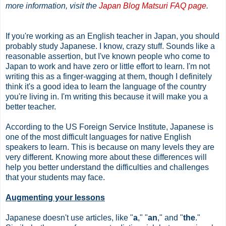
more information, visit the
Japan Blog Matsuri FAQ page
.
If you're working as an English teacher in Japan, you should
probably study Japanese. I know, crazy stuff. Sounds like a
reasonable assertion, but I've known people who come to
Japan to work and have zero or little effort to learn. I'm not
writing this as a finger-wagging at them, though I definitely
think it's a good idea to learn the language of the country
you're living in. I'm writing this because it will make you a
better teacher.
According to the US Foreign Service Institute, Japanese is
one of the most difficult languages for native English
speakers to learn. This is because on many levels they are
very different. Knowing more about these differences will
help you better understand the difficulties and challenges
that your students may face.
Augmenting your lessons
Japanese doesn't use articles, like "
a
," "
an
," and "
the
."