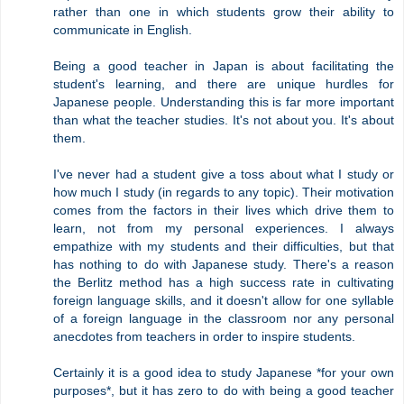
rather than one in which students grow their ability to
communicate in English.
Being a good teacher in Japan is about facilitating the
student's learning, and there are unique hurdles for
Japanese people. Understanding this is far more important
than what the teacher studies. It's not about you. It's about
them.
I've never had a student give a toss about what I study or
how much I study (in regards to any topic). Their motivation
comes from the factors in their lives which drive them to
learn, not from my personal experiences. I always
empathize with my students and their difficulties, but that
has nothing to do with Japanese study. There's a reason
the Berlitz method has a high success rate in cultivating
foreign language skills, and it doesn't allow for one syllable
of a foreign language in the classroom nor any personal
anecdotes from teachers in order to inspire students.
Certainly it is a good idea to study Japanese *for your own
purposes*, but it has zero to do with being a good teacher