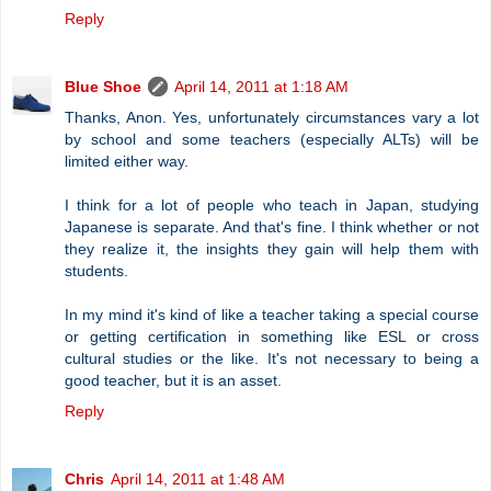
Reply
Blue Shoe
April 14, 2011 at 1:18 AM
Thanks, Anon. Yes, unfortunately circumstances vary a lot
by school and some teachers (especially ALTs) will be
limited either way.
I think for a lot of people who teach in Japan, studying
Japanese is separate. And that's fine. I think whether or not
they realize it, the insights they gain will help them with
students.
In my mind it's kind of like a teacher taking a special course
or getting certification in something like ESL or cross
cultural studies or the like. It's not necessary to being a
good teacher, but it is an asset.
Reply
Chris
April 14, 2011 at 1:48 AM