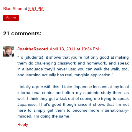
Blue Shoe
at
9:51 PM
Share
21 comments:
Joe4theRecord
April 13, 2011 at 10:34 PM
"To (students), it shows that you're not only good at making
them do challenging classwork and homework, and speak
in a language they'll never use; you can walk the walk, too,
and learning actually has real, tangible application."
I totally agree with this. I take Japanese lessons at my local
international center and often my students study there as
well. I think they get a kick out of seeing me trying to speak
Japanese. That's good though since it shows that I'm not
here to simply get them to become more internationally-
minded. I'm doing the same.
Reply