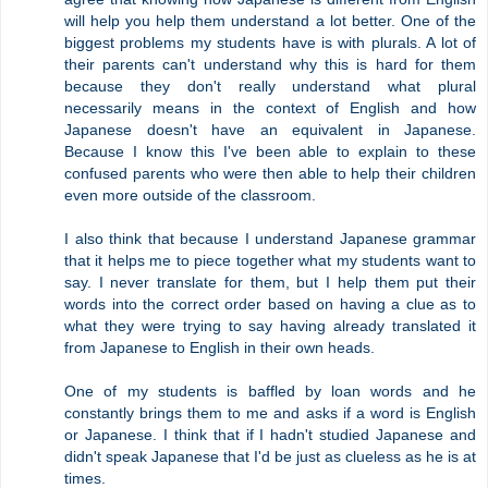
will help you help them understand a lot better. One of the
biggest problems my students have is with plurals. A lot of
their parents can't understand why this is hard for them
because they don't really understand what plural
necessarily means in the context of English and how
Japanese doesn't have an equivalent in Japanese.
Because I know this I've been able to explain to these
confused parents who were then able to help their children
even more outside of the classroom.
I also think that because I understand Japanese grammar
that it helps me to piece together what my students want to
say. I never translate for them, but I help them put their
words into the correct order based on having a clue as to
what they were trying to say having already translated it
from Japanese to English in their own heads.
One of my students is baffled by loan words and he
constantly brings them to me and asks if a word is English
or Japanese. I think that if I hadn't studied Japanese and
didn't speak Japanese that I'd be just as clueless as he is at
times.