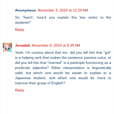
Anonymous
November 3, 2010 at 12:29 AM
So, Teach', how'd you explain the 'two verbs' to the
students?
Reply
Jonadab
November 6, 2010 at 8:39 AM
Yeah, I'm curious about that too: did you tell him that "got"
is a helping verb that makes the sentence passive-voice, or
did you tell him that "married" is a participle functioning as a
predicate adjective? Either interpretation is linguistically
valid, but which one would be easier to explain to a
Japanese student, and which one would do more to
improve their grasp of English?
Reply