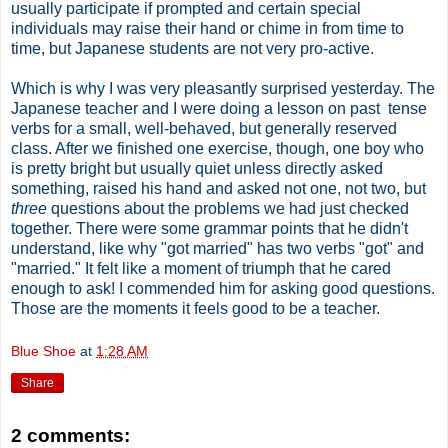
usually participate if prompted and certain special
individuals may raise their hand or chime in from time to
time, but Japanese students are not very pro-active.
Which is why I was very pleasantly surprised yesterday. The
Japanese teacher and I were doing a lesson on past tense
verbs for a small, well-behaved, but generally reserved
class. After we finished one exercise, though, one boy who
is pretty bright but usually quiet unless directly asked
something, raised his hand and asked not one, not two, but
three
questions about the problems we had just checked
together. There were some grammar points that he didn't
understand, like why "got married" has two verbs "got" and
"married." It felt like a moment of triumph that he cared
enough to ask! I commended him for asking good questions.
Those are the moments it feels good to be a teacher.
Blue Shoe
at
1:28 AM
Share
2 comments: