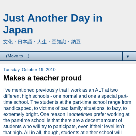
Just Another Day in
Japan
文化・日本語・人生・豆知識・納豆
▼
Tuesday, October 19, 2010
Makes a teacher proud
I've mentioned previously that I work as an ALT at two
different high schools - one normal and one a special part-
time school. The students at the part-time school range from
handicapped, to victims of bad family situations, to lazy, to
extremely bright. One reason I
sometimes
prefer working at
the part-time school is that there are a decent amount of
students who will try to participate, even if their level isn't
that high. All in all, though, students at either school will