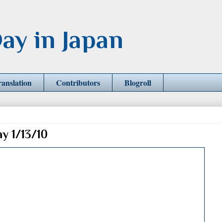
ay in Japan
ranslation
Contributors
Blogroll
ay 1/13/10