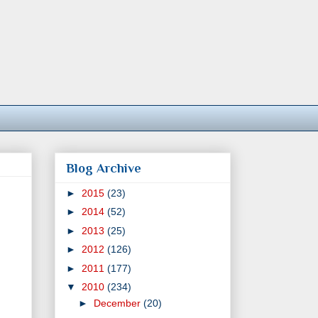
Blog Archive
►
2015
(23)
►
2014
(52)
►
2013
(25)
►
2012
(126)
►
2011
(177)
▼
2010
(234)
►
December
(20)