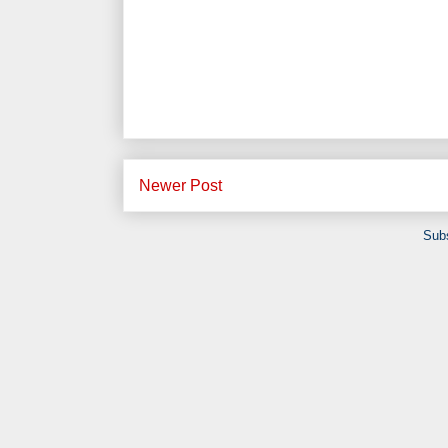
Newer Post
Subs