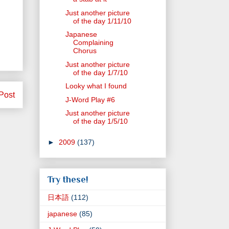
Just another picture
of the day 1/11/10
Japanese
Complaining
Chorus
Just another picture
of the day 1/7/10
Looky what I found
Post
J-Word Play #6
Just another picture
of the day 1/5/10
►
2009
(137)
Try these!
日本語
(112)
japanese
(85)