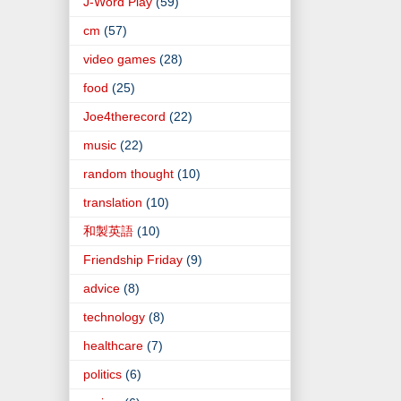
J-Word Play
(59)
cm
(57)
video games
(28)
food
(25)
Joe4therecord
(22)
music
(22)
random thought
(10)
translation
(10)
和製英語
(10)
Friendship Friday
(9)
advice
(8)
technology
(8)
healthcare
(7)
politics
(6)