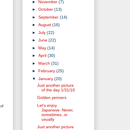
►
November
(7)
►
October
(13)
►
September
(14)
►
August
(16)
►
July
(22)
►
June
(22)
►
May
(14)
►
April
(30)
►
March
(31)
►
February
(25)
▼
January
(20)
Just another picture
of the day 1/31/10
Golden yenners
Let's enjoy
 of
Japanese: Never,
sometimes, or
usually
Just another picture