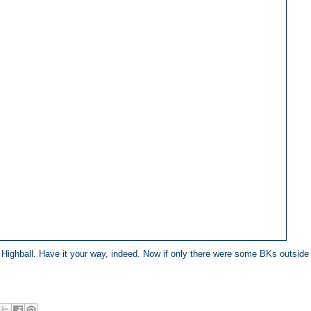
a Highball. Have it your way, indeed. Now if only there were some BKs outside