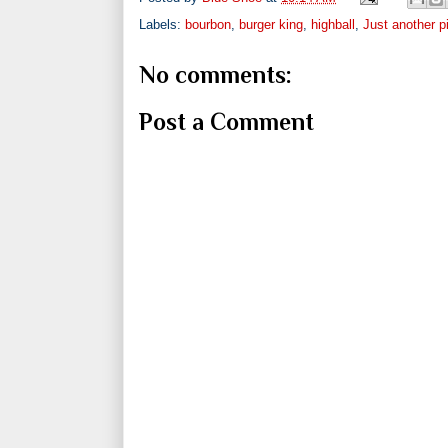
Labels:
bourbon
,
burger king
,
highball
,
Just another p
No comments:
Post a Comment