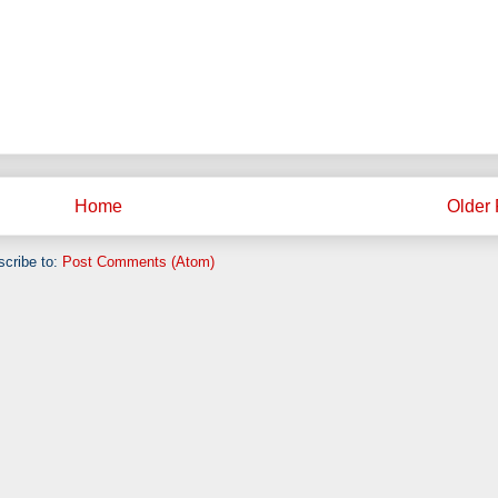
Home
Older 
cribe to:
Post Comments (Atom)