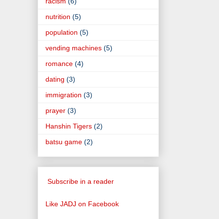
racism
(6)
nutrition
(5)
population
(5)
vending machines
(5)
romance
(4)
dating
(3)
immigration
(3)
prayer
(3)
Hanshin Tigers
(2)
batsu game
(2)
Subscribe in a reader
Like JADJ on Facebook