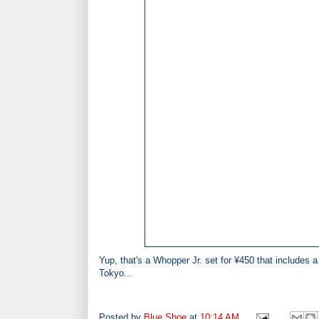
Yup, that's a Whopper Jr. set for
¥
450
that includes 
Tokyo...
Posted by
Blue Shoe
at
10:14 AM