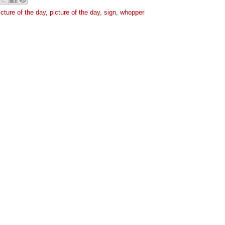
icture of the day
,
picture of the day
,
sign
,
whopper