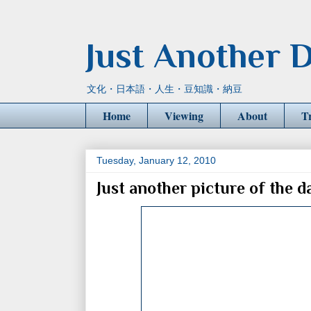
Just Another D
文化・日本語・人生・豆知識・納豆
Home
Viewing
About
T
Tuesday, January 12, 2010
Just another picture of the d