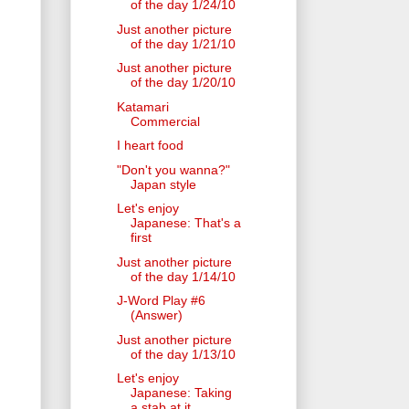
of the day 1/24/10
Just another picture
of the day 1/21/10
Just another picture
of the day 1/20/10
Katamari
Commercial
I heart food
"Don't you wanna?"
Japan style
Let's enjoy
Japanese: That's a
first
Just another picture
of the day 1/14/10
J-Word Play #6
(Answer)
Just another picture
of the day 1/13/10
Let's enjoy
Japanese: Taking
a stab at it