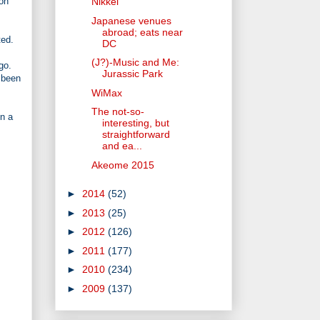
 on
Nikkei
Japanese venues
abroad; eats near
ted.
DC
(J?)-Music and Me:
go.
Jurassic Park
e been
WiMax
The not-so-
in a
interesting, but
straightforward
and ea...
Akeome 2015
►
2014
(52)
►
2013
(25)
►
2012
(126)
►
2011
(177)
►
2010
(234)
►
2009
(137)