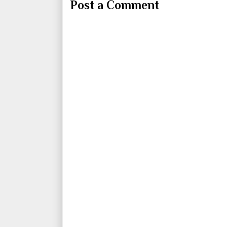
Post a Comment