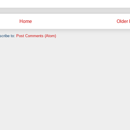
Home
Older 
cribe to:
Post Comments (Atom)