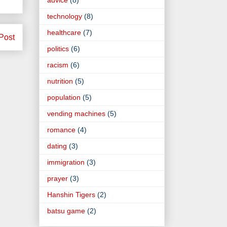
technology
(8)
healthcare
(7)
Post
politics
(6)
racism
(6)
nutrition
(5)
population
(5)
vending machines
(5)
romance
(4)
dating
(3)
immigration
(3)
prayer
(3)
Hanshin Tigers
(2)
batsu game
(2)