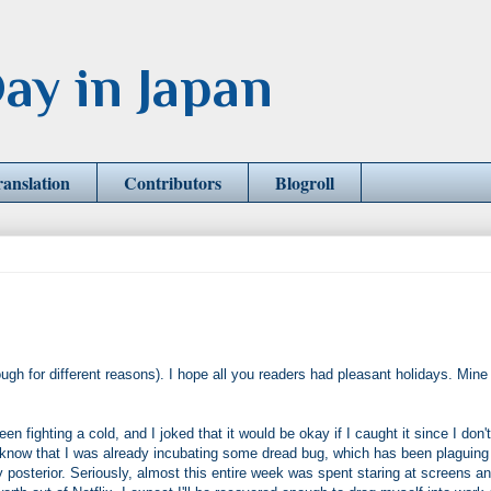
ay in Japan
ranslation
Contributors
Blogroll
ough for different reasons). I hope all you readers had pleasant holidays. Mine
n fighting a cold, and I joked that it would be okay if I caught it since I don't
d I know that I was already incubating some dread bug, which has been plaguin
y posterior. Seriously, almost this entire week was spent staring at screens a