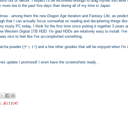
rth out of Netflix. I expect I'll be recovered enough to drag myself into work
k more tea in the past five days than during all of my time in Japan.
ristmas - among them the new
Dragon Age
iteration and
Fantasy Life
, as predic
gh that I can actually focus somewhat on reading and deciphering things like
rusty PC today, I think for the first time since putting it together 3 years a
ew Western Digital 1TB HDD. I'm glad HDDs are relatively easy to install. I'v
was nice to feel like I've accomplished something.
matcha powder (ゲット!) and a few other goodies that will be enjoyed when I'm 
imes update I promised! I even have the screenshots ready...
k
,
あけおめ