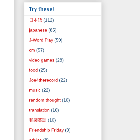
Try these!
日本語
(112)
japanese
(85)
J-Word Play
(59)
cm
(57)
video games
(28)
food
(25)
Joe4therecord
(22)
music
(22)
random thought
(10)
translation
(10)
和製英語
(10)
Friendship Friday
(9)
advice
(8)