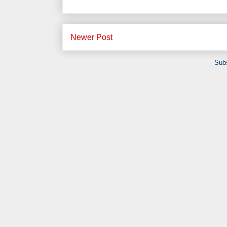
Newer Post
Subs