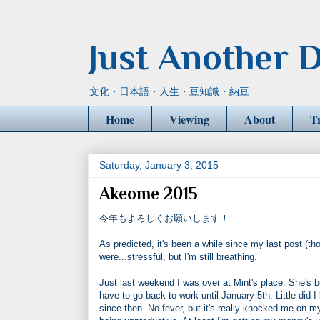
Just Another D
文化・日本語・人生・豆知識・納豆
Home
Viewing
About
T
Saturday, January 3, 2015
Akeome 2015
今年もよろしくお願いします！
As predicted, it's been a while since my last post (th
were...stressful, but I'm still breathing.
Just last weekend I was over at Mint's place. She's bee
have to go back to work until January 5th. Little di
since then. No fever, but it's really knocked me on m