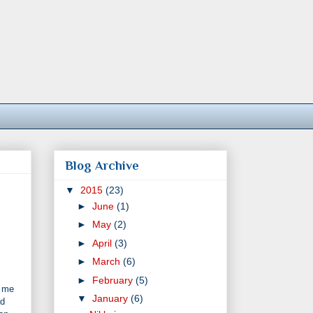
Blog Archive
▼
2015
(23)
►
June
(1)
►
May
(2)
►
April
(3)
►
March
(6)
►
February
(5)
g me
▼
January
(6)
nd