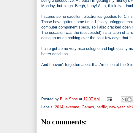
being unproductive. At least I'm getting my money's wo
Monday, but blegh. Blegh, I say! Also, think I've drun
I scored some excellent electronics-goodies for Ch
Those have gotten some time. I finally unfogged enou
computer component specs, so I also cracked open my t
The occasion was the (successful) installation of a n
doing so much nothing over the past few days that it 
I also got some very nice cologne and high quality 
better condition.
And I haven't forgotten about that Ambition of the Sl
Posted by
Blue Shoe
at
12:07 AM
Labels:
2014
,
akeome
,
Games
,
netflix
,
new year
,
sic
No comments: