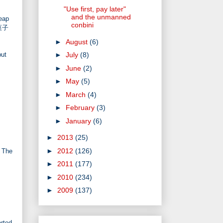
"Use first, pay later"
and the unmanned
eap
conbini
き菓子
►
August
(6)
but
►
July
(8)
►
June
(2)
►
May
(5)
►
March
(4)
►
February
(3)
►
January
(6)
►
2013
(25)
►
2012
(126)
. The
►
2011
(177)
►
2010
(234)
►
2009
(137)
arted