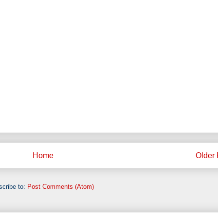
Home
Older 
cribe to:
Post Comments (Atom)