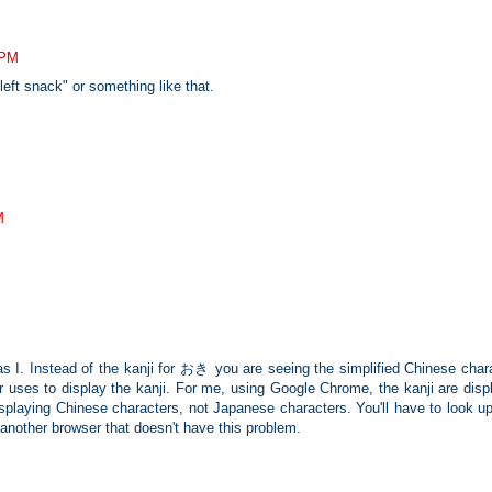
 PM
t snack" or something like that.
M
s I. Instead of the kanji for おき you are seeing the simplified Chinese chara
r uses to display the kanji. For me, using Google Chrome, the kanji are disp
isplaying Chinese characters, not Japanese characters. You'll have to look u
to another browser that doesn't have this problem.