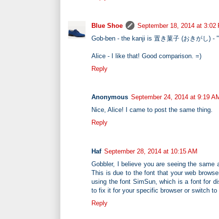
Blue Shoe
September 18, 2014 at 3:02
Gob-ben - the kanji is 置き菓子 (おきがし) - "lef
Alice - I like that! Good comparison. =)
Reply
Anonymous
September 24, 2014 at 9:19 A
Nice, Alice! I came to post the same thing.
Reply
Haf
September 28, 2014 at 10:15 AM
Gobbler, I believe you are seeing the same a
This is due to the font that your web browse
using the font SimSun, which is a font for d
to fix it for your specific browser or switch 
Reply