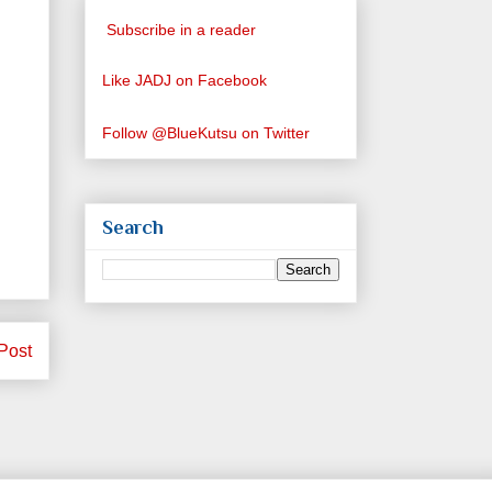
Subscribe in a reader
Like JADJ on Facebook
Follow @BlueKutsu on Twitter
Search
Post