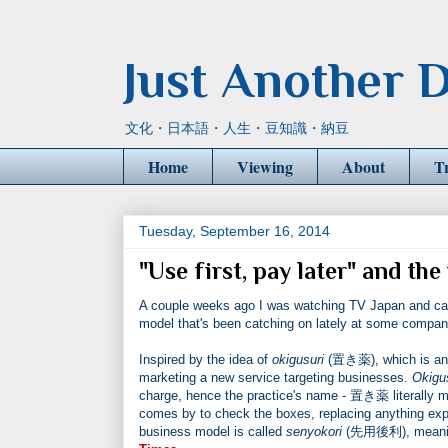
Just Another D
文化・日本語・人生・豆知識・納豆
Home
Viewing
About
T
Tuesday, September 16, 2014
"Use first, pay later" and t
A couple weeks ago I was watching TV Japan and ca
model that's been catching on lately at some compan
Inspired by the idea of
okigusuri
(置き薬), which is an 
marketing a new service targeting businesses.
Okigu
charge, hence the practice's name - 置き薬 literally me
comes by to check the boxes, replacing anything expi
business model is called
senyokori
(先用後利), meaning 