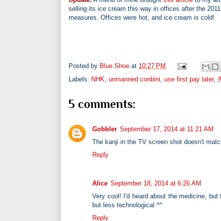
selling its ice cream this way in offices after the 
measures. Offices were hot, and ice cream is cold!
Posted by
Blue Shoe
at
10:27 PM
Labels:
NHK
,
unmanned conbini
,
use first pay later
,
5 comments:
Gobbler
September 17, 2014 at 11:21 AM
The kanji in the TV screen shot doesn't matc
Reply
Alice
September 18, 2014 at 6:26 AM
Very cool! I'd heard about the medicine, but t
but less technological ^^
Reply