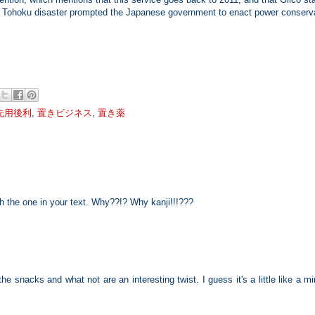
2011 Tohoku disaster prompted the Japanese government to enact power conserv
先用後利
,
置きビジネス
,
置き薬
h the one in your text. Why??!? Why kanji!!!???
he snacks and what not are an interesting twist. I guess it's a little like a mi