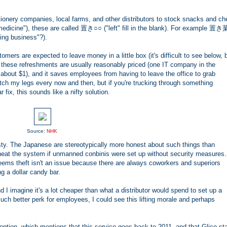
onery companies, local farms, and other distributors to stock snacks and ch
edicine"), these are called 置き○○ ("left" fill in the blank). For example 置
ng business"?).
omers are expected to leave money in a little box (it's difficult to see below, 
e these refreshments are usually reasonably priced (one IT company in the
bout $1), and it saves employees from having to leave the office to grab
retch my legs every now and then, but if you're trucking through something
fix, this sounds like a nifty solution.
Source:
NHK
ty. The Japanese are stereotypically more honest about such things than
heat the system if unmanned conbinis were set up without security measures
t seems theft isn't an issue because there are always coworkers and superiors
g a dollar candy bar.
nd I imagine it's a lot cheaper than what a distributor would spend to set up a
h better perk for employees, I could see this lifting morale and perhaps
ention, which mentions that this service goes back to 2011, and that Glico st