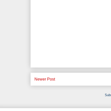
Newer Post
Subs