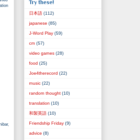
Try these!
ation
日本語
(112)
japanese
(85)
J-Word Play
(59)
cm
(57)
video games
(28)
food
(25)
Joe4therecord
(22)
music
(22)
random thought
(10)
translation
(10)
和製英語
(10)
Friendship Friday
(9)
nibar,
advice
(8)