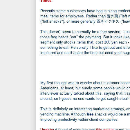
Times
.
Recently some businesses have begun hiring confecti
meal items for employees. Rather than 置き薬 ("left m
("left snacks"), or more generally 置きビジネス ("leavi
This doesn't seem to normally be a free service - cust
those frog heads "eat" the payment). But it looks lik
segment only stocks items that cost 100 yen each - a
something to eat. Personally I like to get out and st
important and can't spare the time but need your sugar 
My first thought was to wonder about customer hones
Americans, at least, but surely some people would c
interviewer actually talked about this, saying that i
around, so I guess no one wants to get caught stealin
This is definitely an interesting marketing strategy, a
vending machine. Although
free
snacks would be a muc
improving productivity within client companies.
Update:
A friend of mine brought
this article
to my att