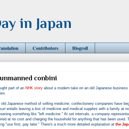
ay in Japan
ranslation
Contributors
Blogroll
he unmanned conbini
ught part of an
NHK story
about a modern take on an old Japanese business
ies.
old Japanese method of selling medicine, confectionery companies have be
suri
entails leaving a box of medicine and medical supplies with a family at n
aning something like "left medicine." At set intervals, a company representa
red at no cost and charging the household for anything that has been used. 
"use first, pay later." There's a much more detailed explanation at
the Jap