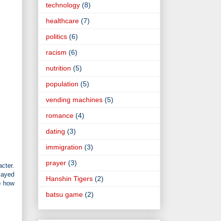
technology
(8)
healthcare
(7)
politics
(6)
racism
(6)
nutrition
(5)
population
(5)
vending machines
(5)
romance
(4)
dating
(3)
immigration
(3)
prayer
(3)
cter.
layed
Hanshin Tigers
(2)
p how
batsu game
(2)