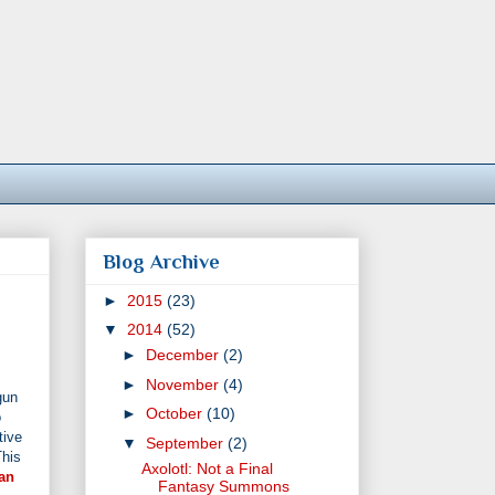
Blog Archive
►
2015
(23)
▼
2014
(52)
►
December
(2)
►
November
(4)
gun
►
October
(10)
o
tive
▼
September
(2)
This
Axolotl: Not a Final
an
Fantasy Summons