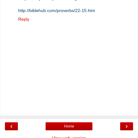
http://biblehub.com/proverbs/22-15.htm
Reply
‹
›
Home
View web version