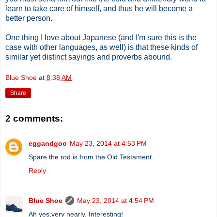
learn to take care of himself, and thus he will become a
better person.
One thing I love about Japanese (and I'm sure this is the
case with other languages, as well) is that these kinds of
similar yet distinct sayings and proverbs abound.
Blue Shoe
at
8:38 AM
Share
2 comments:
eggandgoo
May 23, 2014 at 4:53 PM
Spare the rod is from the Old Testament.
Reply
Blue Shoe
May 23, 2014 at 4:54 PM
Ah yes,very nearly. Interesting!