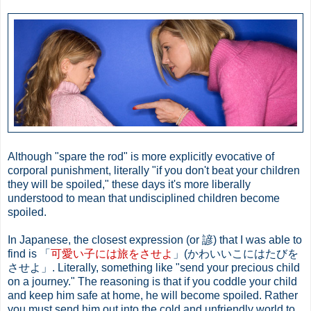
Although "spare the rod" is more explicitly evocative of
corporal punishment, literally "if you don't beat your children
they will be spoiled," these days it's more liberally
understood to mean that undisciplined children become
spoiled.
In Japanese, the closest expression (or 諺) that I was able to
find is 「
可愛い子には旅をさせよ
」(かわいいこにはたびを
させよ」. Literally, something like "send your precious child
on a journey." The reasoning is that if you coddle your child
and keep him safe at home, he will become spoiled. Rather
you must send him out into the cold and unfriendly world to