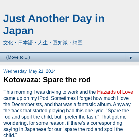
Just Another Day in
Japan
文化・日本語・人生・豆知識・納豆
▼
Wednesday, May 21, 2014
Kotowaza: Spare the rod
This morning I was driving to work and the
Hazards of Love
came up on my iPod. Sometimes I forget how much I love
the Decemberists, and that was a fantastic album. Anyway,
the track that started playing had this one lyric: "Spare the
rod and spoil the child, but I prefer the lash." That got me
wondering, for some reason, if there's a corresponding
saying in Japanese for our "spare the rod and spoil the
child."