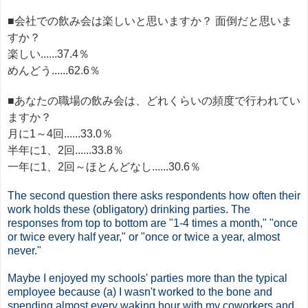
■会社での飲み会は楽しいと思いますか？ 面倒だと思いま
すか？
楽しい......37.4％
めんどう......62.6％
■あなたの職場の飲み会は、どれくらいの頻度で行われてい
ますか？
月に1～4回......33.0％
半年に1、2回......33.8％
一年に1、2回～ほとんどなし......30.6％
The second question there asks respondents how often their
work holds these (obligatory) drinking parties. The
responses from top to bottom are "1-4 times a month," "once
or twice every half year," or "once or twice a year, almost
never."
Maybe I enjoyed my schools' parties more than the typical
employee because (a) I wasn't worked to the bone and
spending almost every waking hour with my coworkers and