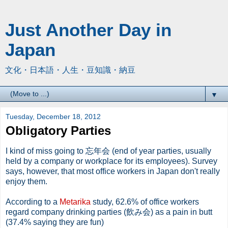
Just Another Day in
Japan
文化・日本語・人生・豆知識・納豆
▼
Tuesday, December 18, 2012
Obligatory Parties
I kind of miss going to 忘年会 (end of year parties, usually
held by a company or workplace for its employees). Survey
says, however, that most office workers in Japan don't really
enjoy them.
According to a
Metarika
study, 62.6% of office workers
regard company drinking parties (飲み会) as a pain in butt
(37.4% saying they are fun)