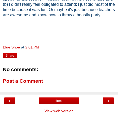
(b) I didn't really feel obligated to attend; I just did most of the
time because it was fun. Or maybe it's just because teachers
are awesome and know how to throw a beastly party.
Blue Shoe
at
2:01 PM
Share
No comments:
Post a Comment
‹
›
Home
View web version