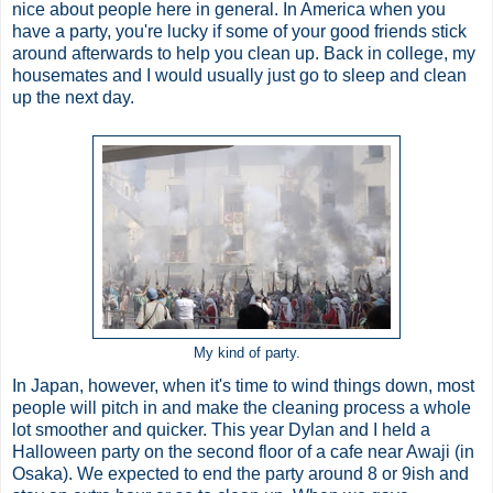
nice about people here in general. In America when you
have a party, you're lucky if some of your good friends stick
around afterwards to help you clean up. Back in college, my
housemates and I would usually just go to sleep and clean
up the next day.
My kind of party.
In Japan, however, when it's time to wind things down, most
people will pitch in and make the cleaning process a whole
lot smoother and quicker. This year Dylan and I held a
Halloween party on the second floor of a cafe near Awaji (in
Osaka). We expected to end the party around 8 or 9ish and