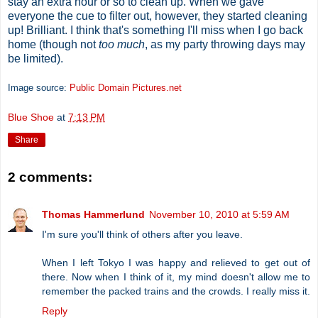
stay an extra hour or so to clean up. When we gave
everyone the cue to filter out, however, they started cleaning
up! Brilliant. I think that's something I'll miss when I go back
home (though not
too much
, as my party throwing days may
be limited).
Image source:
Public Domain Pictures.net
Blue Shoe
at
7:13 PM
Share
2 comments:
Thomas Hammerlund
November 10, 2010 at 5:59 AM
I'm sure you'll think of others after you leave.
When I left Tokyo I was happy and relieved to get out of
there. Now when I think of it, my mind doesn't allow me to
remember the packed trains and the crowds. I really miss it.
Reply