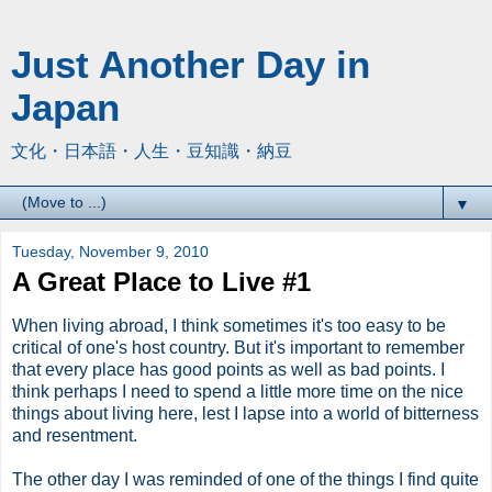
Just Another Day in
Japan
文化・日本語・人生・豆知識・納豆
▼
Tuesday, November 9, 2010
A Great Place to Live #1
When living abroad, I think sometimes it's too easy to be
critical of one's host country. But it's important to remember
that every place has good points as well as bad points. I
think perhaps I need to spend a little more time on the nice
things about living here, lest I lapse into a world of bitterness
and resentment.
The other day I was reminded of one of the things I find quite