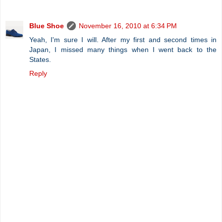
Blue Shoe
November 16, 2010 at 6:34 PM
Yeah, I'm sure I will. After my first and second times in
Japan, I missed many things when I went back to the
States.
Reply