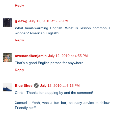
Reply
g dawg
July 12, 2010 at 2:23 PM
What heart-warming Engrish. What is 'lesson common' I
wonder? American English?
Reply
owenandbenjamin
July 12, 2010 at 4:55 PM
That's a good English phrase for anywhere.
Reply
Blue Shoe
July 12, 2010 at 6:16 PM
Chris - Thanks for stopping by and the comment!
Xamuel - Yeah, was a fun bar, so easy advice to follow.
Friendly staff.