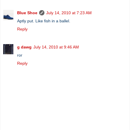
Blue Shoe
July 14, 2010 at 7:23 AM
Aptly put. Like fish in a ballel.
Reply
g dawg
July 14, 2010 at 9:46 AM
ror
Reply