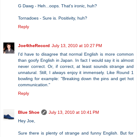
G Dawg - Heh...oops. That's ironic, huh?
Tornadoes - Sure is. Positivity, huh?
Reply
Joe4theRecord
July 13, 2010 at 10:27 PM
I'd have to disagree that normal English is more common
than goofy English in Japan. In fact I would say it is almost
never correct. Or, if correct, at least sounds strange and
unnatural. Still, I always enjoy it immensely. Like Round 1
bowling for example: "Breaking down the pins and get hot
communication."
Reply
Blue Shoe
July 13, 2010 at 10:41 PM
Hey Joe,
Sure there is plenty of strange and funny English. But for