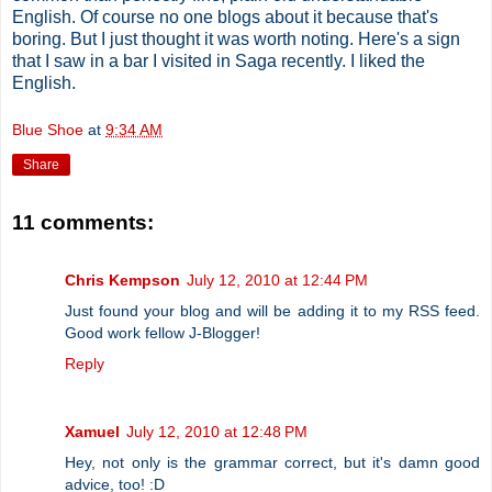
English. Of course no one blogs about it because that's
boring. But I just thought it was worth noting. Here's a sign
that I saw in a bar I visited in Saga recently. I liked the
English.
Blue Shoe
at
9:34 AM
Share
11 comments:
Chris Kempson
July 12, 2010 at 12:44 PM
Just found your blog and will be adding it to my RSS feed.
Good work fellow J-Blogger!
Reply
Xamuel
July 12, 2010 at 12:48 PM
Hey, not only is the grammar correct, but it's damn good
advice, too! :D