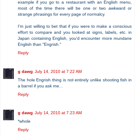
example if you go to a restaurant with an English menu,
most of the time there will be one or two awkward or
strange phrasings for every page of normalcy.
I'm just willing to bet that if you were to make a conscious
effort to compare and you looked at signs, labels, etc. in
Japan containing English, you'd encounter more mundane
English than "Engrish."
Reply
g dawg
July 14, 2010 at 7:22 AM
The hole Engrish thing is not entirely unlike shooting fish in
a barrel if you ask me...
Reply
g dawg
July 14, 2010 at 7:23 AM
*whole
Reply