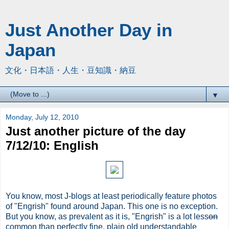
Just Another Day in
Japan
文化・日本語・人生・豆知識・納豆
▼
Monday, July 12, 2010
Just another picture of the day
7/12/10: English
You know, most J-blogs at least periodically feature photos
of "Engrish" found around Japan. This one is no exception.
But you know, as prevalent as it is, "Engrish" is a lot less
on
common than perfectly fine, plain old understandable